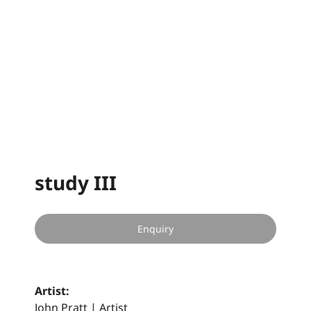
study III
Enquiry
Artist:
John Pratt | Artist