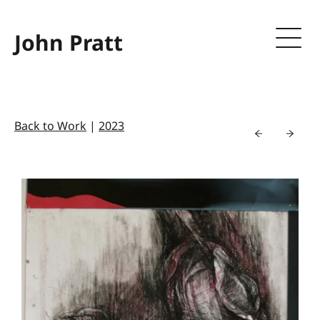
John Pratt
Back to Work
|
2023