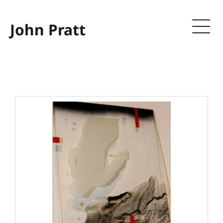
John Pratt