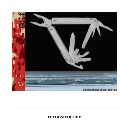
reconstruction