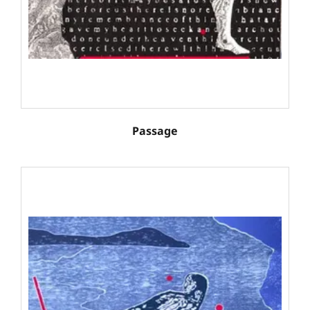
Passage