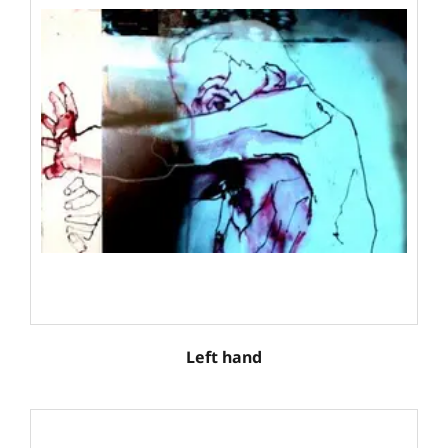
Left hand