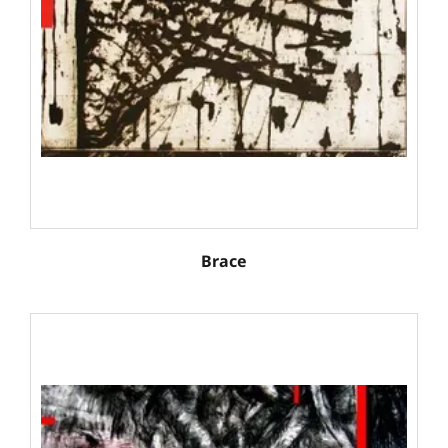
Brace