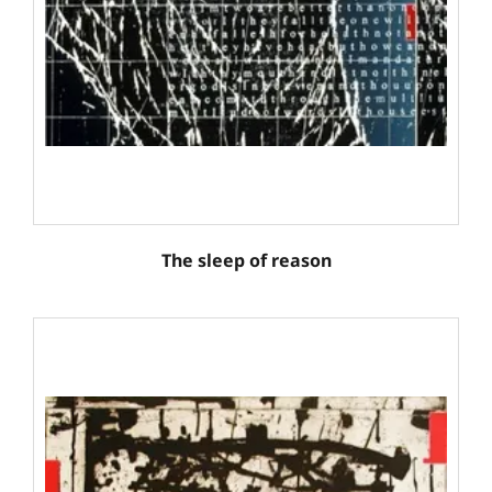
The sleep of reason