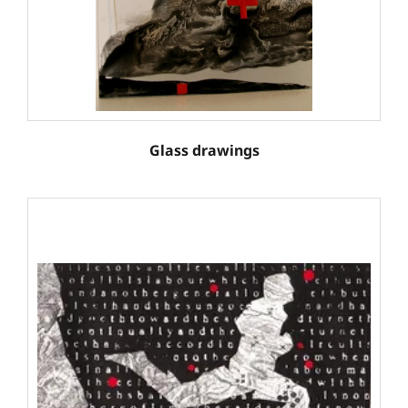
Glass drawings