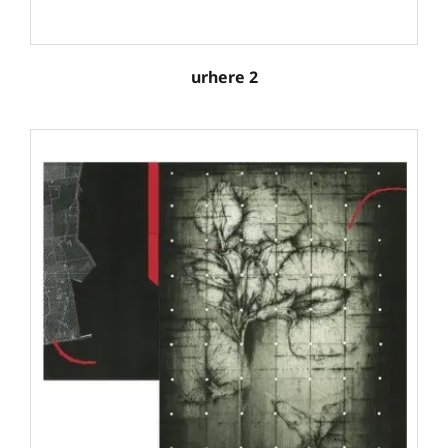
urhere 2