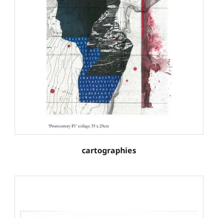
cartographies