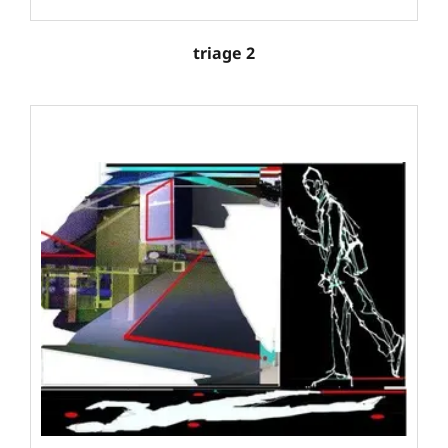
triage 2