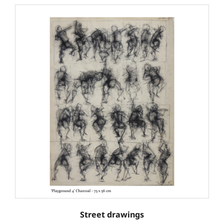
Street drawings