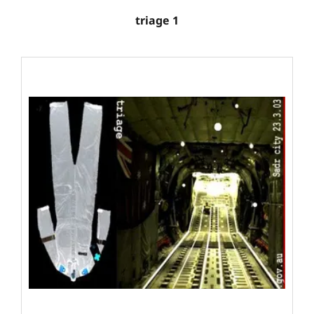
triage 1