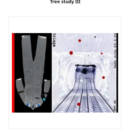
Tree study III