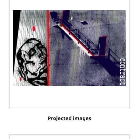
Projected images