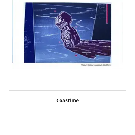
Coastline