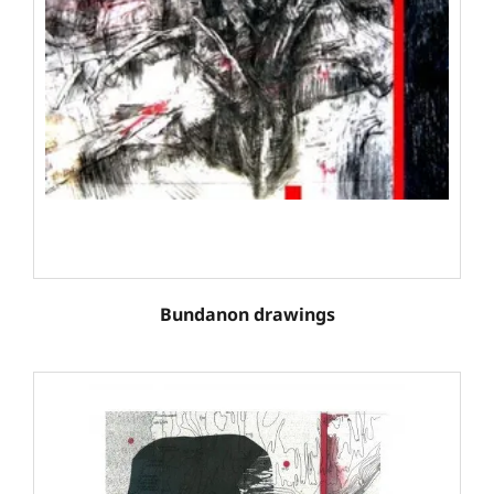
Bundanon drawings