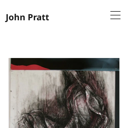
John Pratt