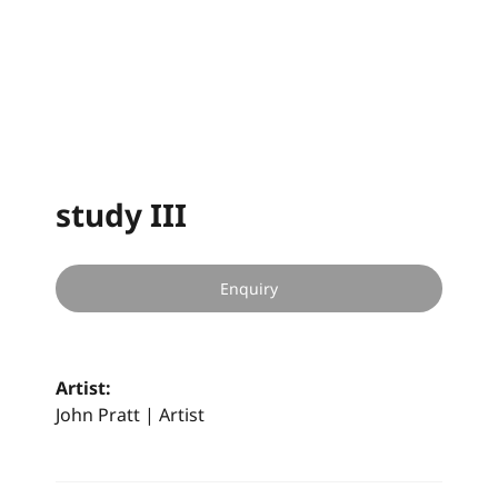
study III
Enquiry
Artist:
John Pratt | Artist