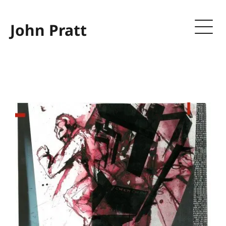
John Pratt