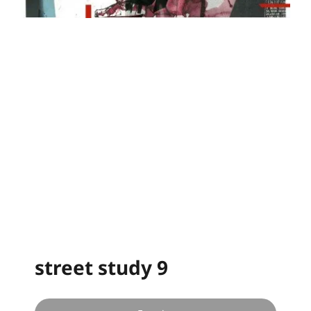
street study 9