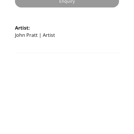
Enquiry
Artist:
John Pratt | Artist