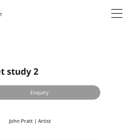
T
t study 2
Enquiry
John Pratt | Artist