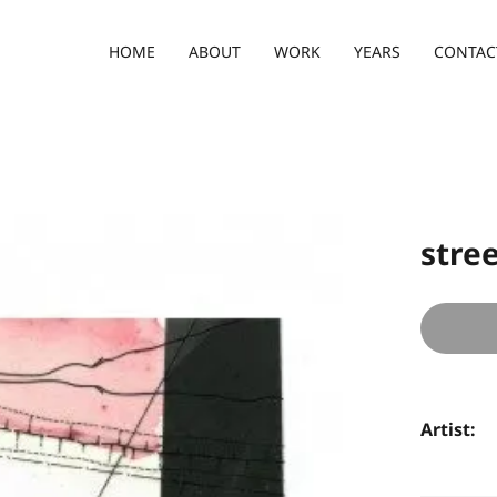
HOME
ABOUT
WORK
YEARS
CONTAC
stree
Artist: