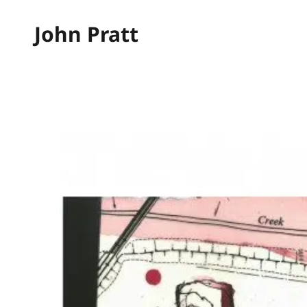
John Pratt