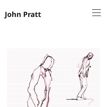
John Pratt