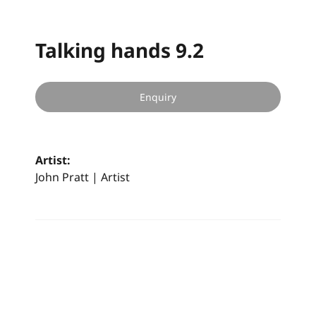
Talking hands 9.2
Enquiry
Artist:
John Pratt | Artist