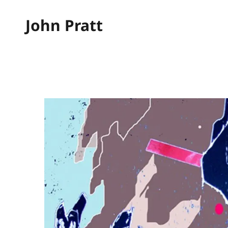
John Pratt