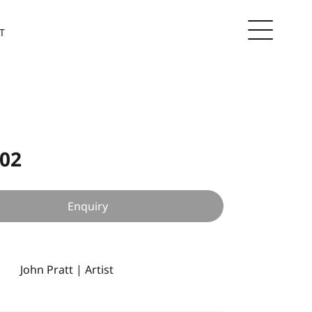
T
 02
Enquiry
John Pratt | Artist