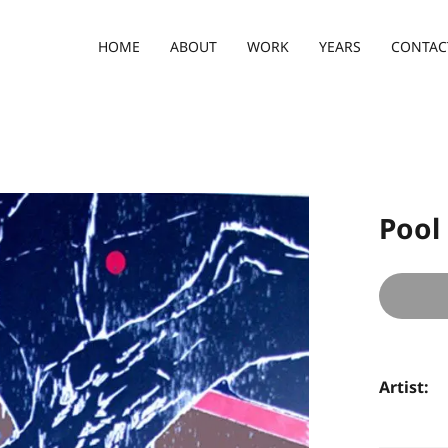
HOME
ABOUT
WORK
YEARS
CONTAC
Pool
Artist: