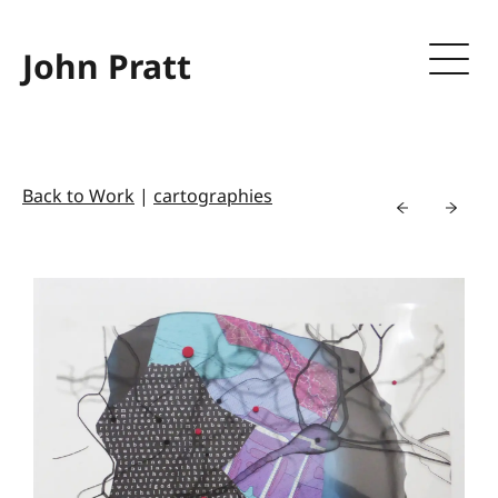
John Pratt
Back to Work
|
cartographies