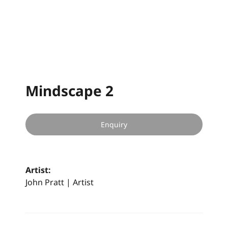
Mindscape 2
Enquiry
Artist:
John Pratt | Artist