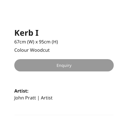
Kerb I
67cm (W) x 95cm (H)
Colour Woodcut
Enquiry
Artist:
John Pratt | Artist