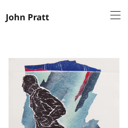
John Pratt