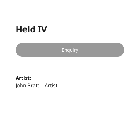
Held IV
Enquiry
Artist:
John Pratt | Artist