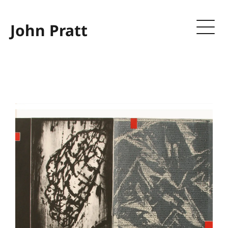
John Pratt