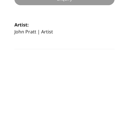
Artist:
John Pratt | Artist