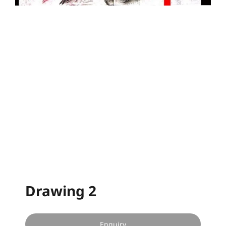
Drawing 2
Enquiry