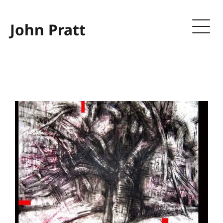
John Pratt