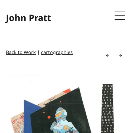
John Pratt
Back to Work
|
cartographies