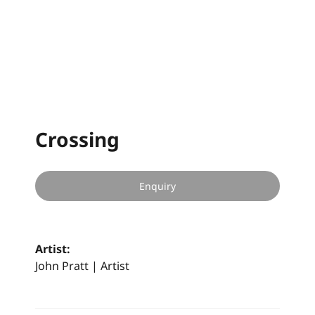
Crossing
Enquiry
Artist:
John Pratt | Artist