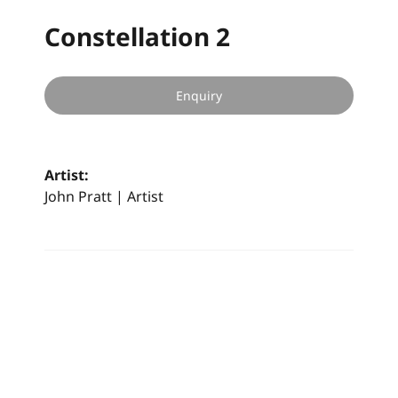
Constellation 2
Enquiry
Artist:
John Pratt | Artist