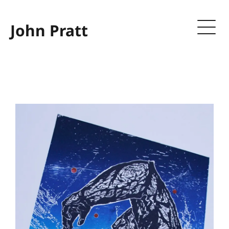
John Pratt