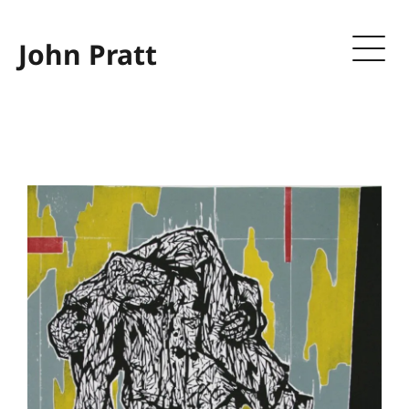
John Pratt