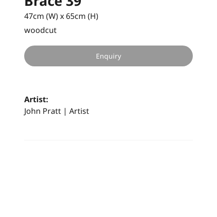
Brace 39
47cm (W) x 65cm (H)
woodcut
Enquiry
Artist:
John Pratt | Artist