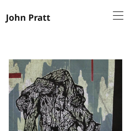
John Pratt