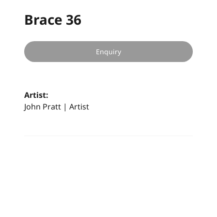
Brace 36
Enquiry
Artist:
John Pratt | Artist