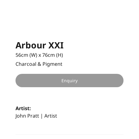
Arbour XXI
56cm (W) x 76cm (H)
Charcoal & Pigment
Enquiry
Artist:
John Pratt | Artist