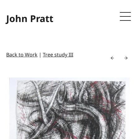
John Pratt
Back to Work
|
Tree study III