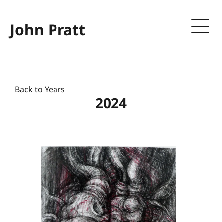
John Pratt
Back to Years
2024