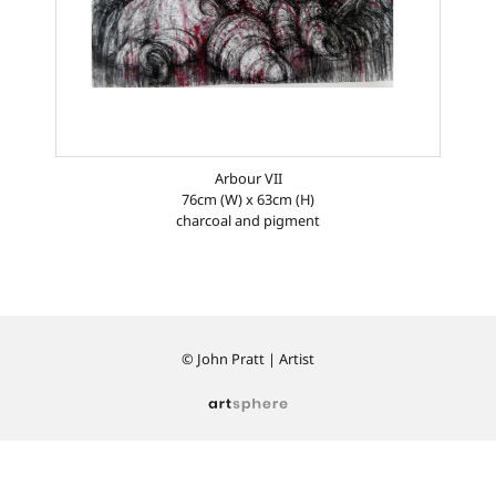
Arbour VII
76cm (W) x 63cm (H)
charcoal and pigment
© John Pratt | Artist