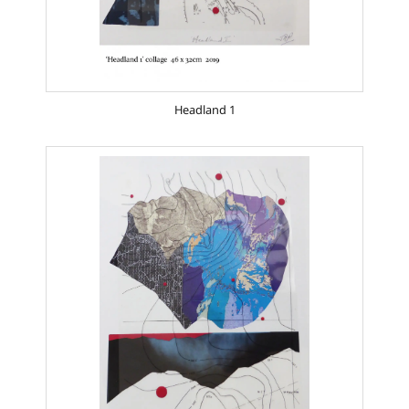
Headland 1