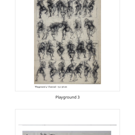
Playground 3