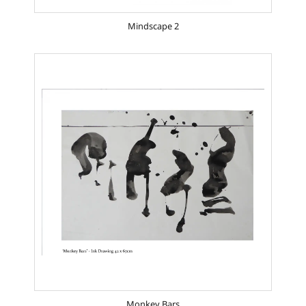
Mindscape 2
Monkey Bars