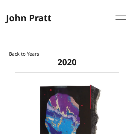
John Pratt
Back to Years
2020