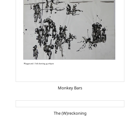
Monkey Bars
The (W)reckoning