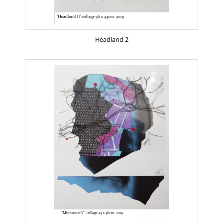
Headland 2