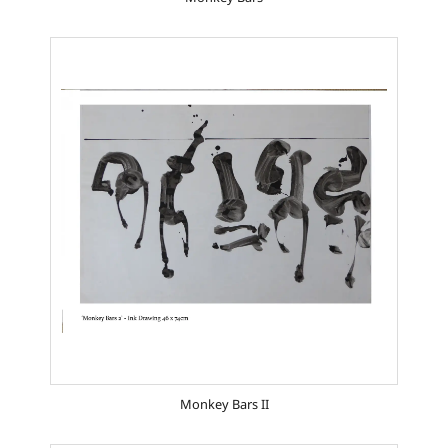
Monkey Bars II