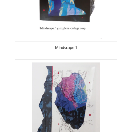
Mindscape 1