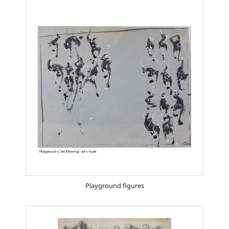
Playground figures